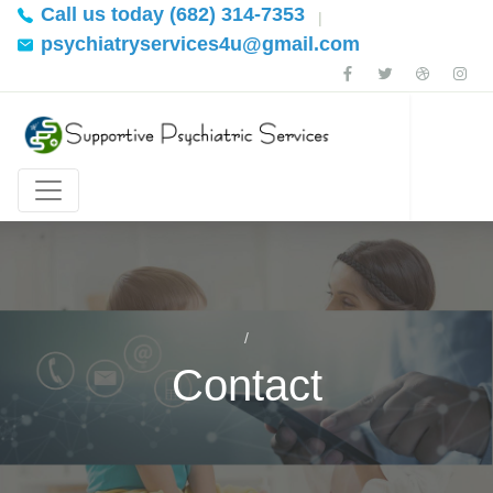
Call us today (682) 314-7353
|
psychiatryservices4u@gmail.com
Contact