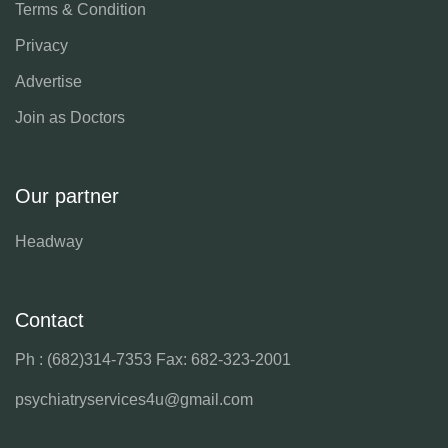
Terms & Condition
Privacy
Advertise
Join as Doctors
Our partner
Headway
Contact
Ph : (682)314-7353
Fax: 682-323-2001
psychiatryservices4u@gmail.com