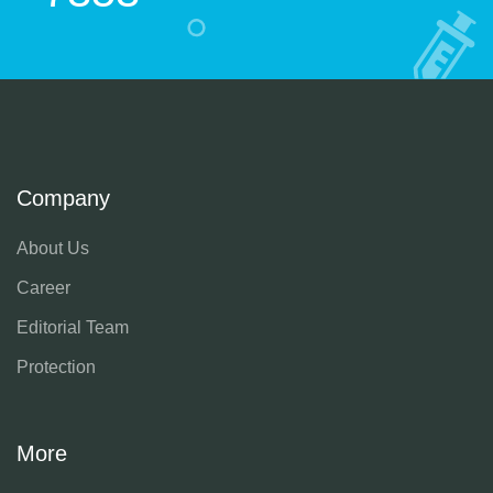
Company
About Us
Career
Editorial Team
Protection
More