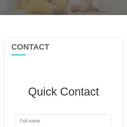
CONTACT
Quick Contact