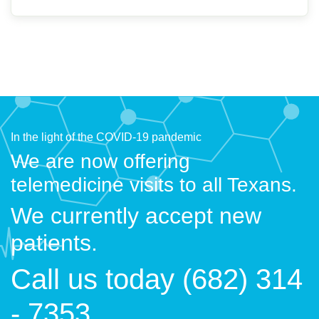
In the light of the COVID-19 pandemic
We are now offering
telemedicine visits to all Texans.
We currently accept new
patients.
Call us today (682) 314
- 7353